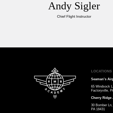
Andy Sigler
Chief Flight Instructor
LOCATIONS
Seaman’s Air
65 Windsock L
Factoryville, 
Cherry Ridge 
30 Bomber Ln,
PA 18431