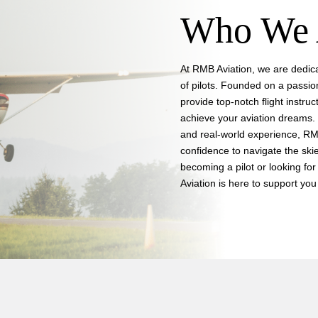
Who We 
At RMB Aviation, we are dedica
of pilots. Founded on a passio
provide top-notch flight instruc
achieve your aviation dreams. 
and real-world experience, RMB
confidence to navigate the skie
becoming a pilot or looking for 
Aviation is here to support you