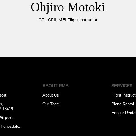
Ohjiro Motoki
CFI, CFII, MEI Flight Instructor
ABOUT RMB
SERVICES
port
About Us
Flight Instruct
n,
Our Team
Plane Rental
PA 18419
Hangar Renta
Airport
 Honesdale,