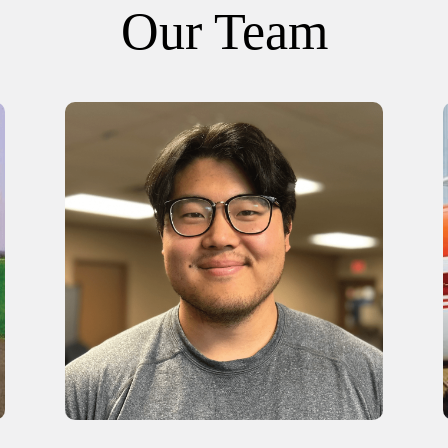
Our Team