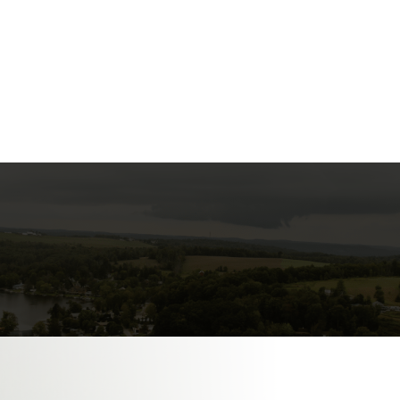

FLIGHT INSTRUCTION

PLANE RENTAL

HANGAR RENTAL
nance