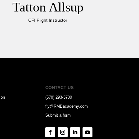
Tatton Allsup
CFI Flight Instructor
CONTACT US
ion
(570) 293-3700
fly@RMBacademy.com
l
Submit a form