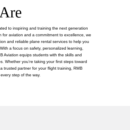
Are
ted to inspiring and training the next generation
n for aviation and a commitment to excellence, we
tion and reliable plane rental services to help you
With a focus on safety, personalized learning,
 Aviation equips students with the skills and
s. Whether you’re taking your first steps toward
a trusted partner for your flight training, RMB
 every step of the way.